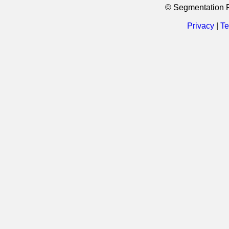
© Segmentation 
Privacy
|
Te