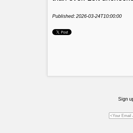
Published: 2026-03-24T10:00:00
Sign up