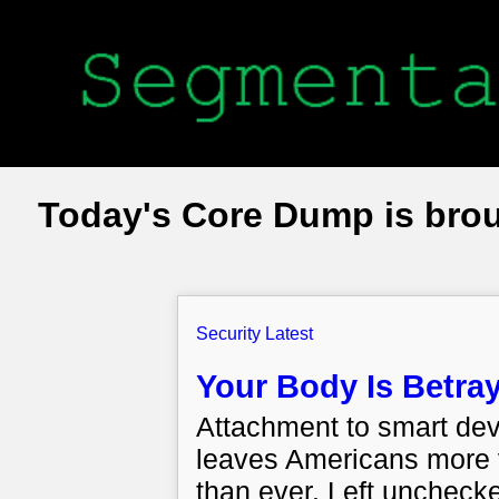
Today's Core Dump is bro
Security Latest
Your Body Is Betray
Attachment to smart dev
leaves Americans more v
than ever. Left unchecked