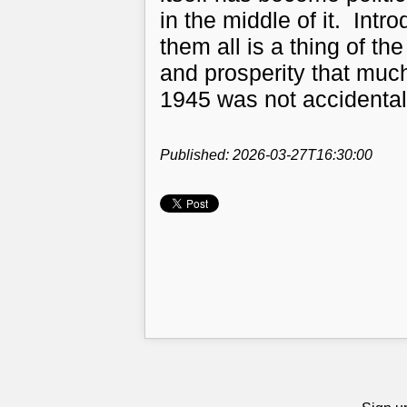
in the middle of it. Intr
them all is a thing of th
and prosperity that muc
1945 was not accidental
Published: 2026-03-27T16:30:00