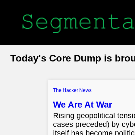
Today's Core Dump is bro
The Hacker News
We Are At War
Rising geopolitical tens
cases preceded) by cybe
itself has become politi