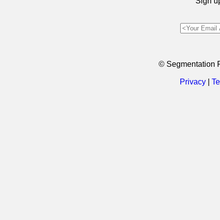
Sign up
© Segmentation 
Privacy
|
Te