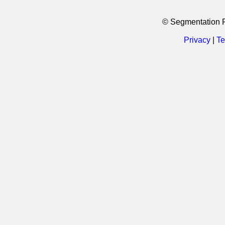
© Segmentation 
Privacy
|
Te