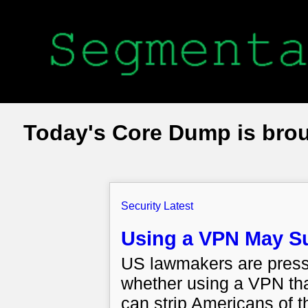
Today's Core Dump is bro
Security Latest
Using a VPN May Su
US lawmakers are pressi
whether using a VPN tha
can strip Americans of th