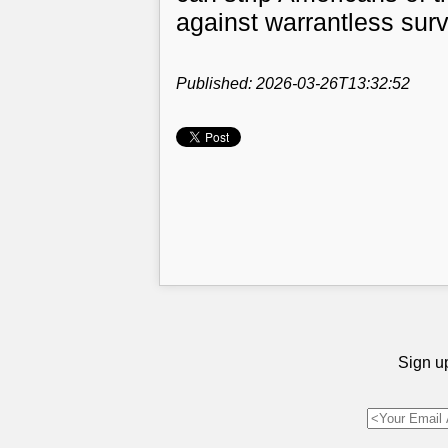
against warrantless surv
Published: 2026-03-26T13:32:52
Sign up