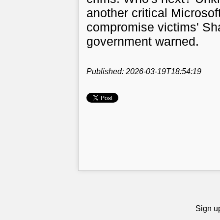
another critical Microso
compromise victims' Sha
government warned.
Published: 2026-03-19T18:54:19
Sign up