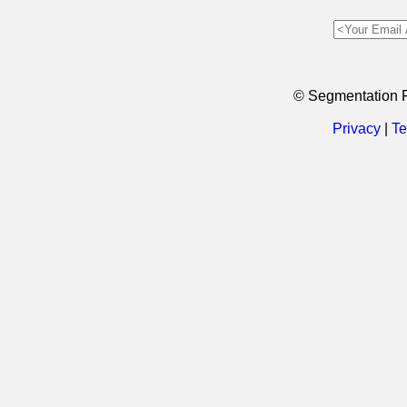
© Segmentation 
Privacy
|
Te