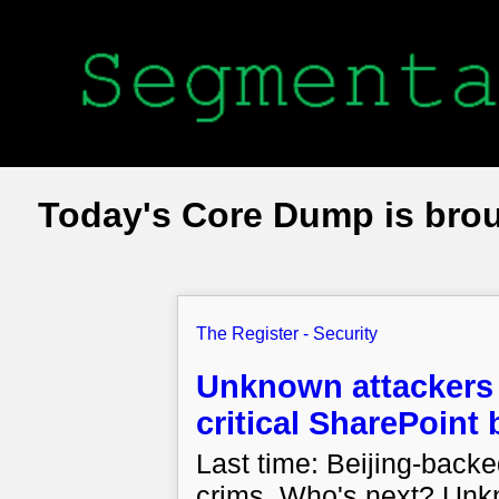
Today's Core Dump is bro
The Register - Security
Unknown attackers 
critical SharePoint
Last time: Beijing-bac
crims. Who's next? Unk