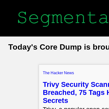
Today's Core Dump is bro
The Hacker News
Trivy Security Sca
Breached, 75 Tags H
Secrets