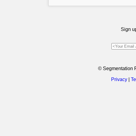
Sign up
© Segmentation 
Privacy
|
Te