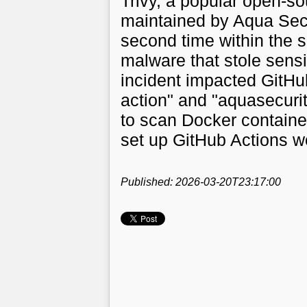
Trivy, a popular open-so
maintained by Aqua Sec
second time within the s
malware that stole sensi
incident impacted GitHub
action" and "aquasecurit
to scan Docker container
set up GitHub Actions w
Published: 2026-03-20T23:17:00