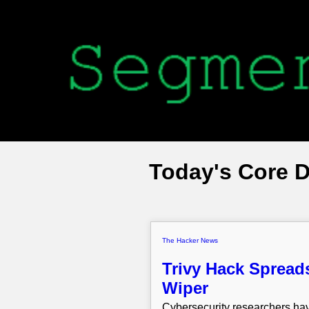
Today's Core 
The Hacker News
Trivy Hack Spread
Wiper
Cybersecurity researchers hav