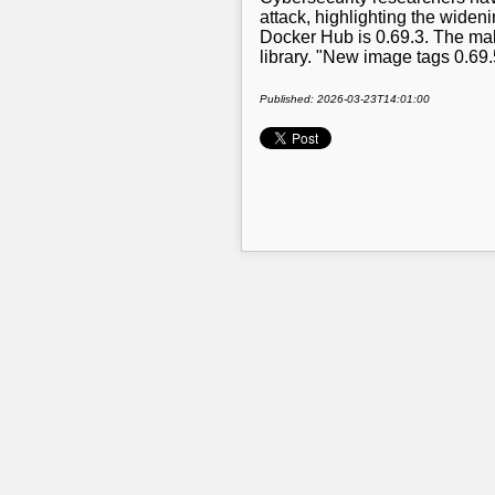
attack, highlighting the widen
Docker Hub is 0.69.3. The mal
library. "New image tags 0.69
Published: 2026-03-23T14:01:00