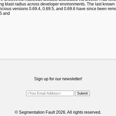
ing blast radius across developer environments. The last known 
icious versions 0.69.4, 0.69.5, and 0.69.6 have since been rem
.5 and
Sign up for our newsletter!
© Segmentation Fault
2026. All rights reserved.