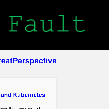
reatPerspective
m and Kubernetes
owing the Trivy supply chain