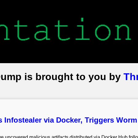
Dump is brought to you by
Th
s Infostealer via Docker, Triggers Wor
e uncovered malicious artifacts distributed via Docker Hub foll