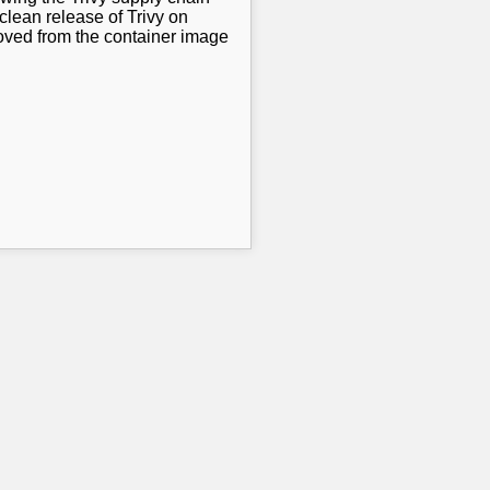
clean release of Trivy on
oved from the container image