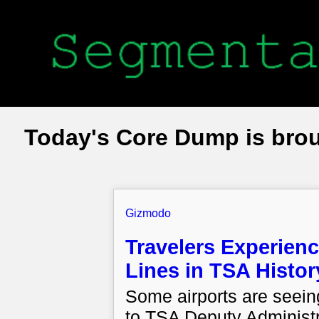
Today's Core Dump is bro
Gizmodo
Travelers Experienc
Lines in TSA Histor
Some airports are seein
to TSA Deputy Administ