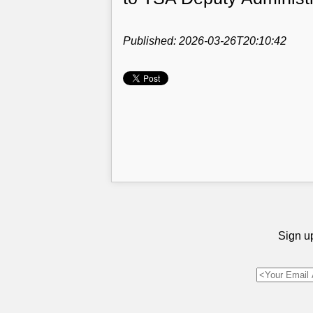
Published: 2026-03-26T20:10:42
Sign up