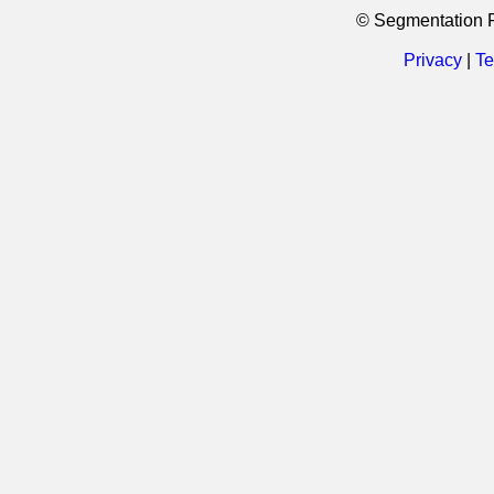
© Segmentation 
Privacy
|
Te