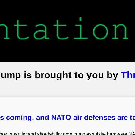
Dump is brought to you by
Th
s coming, and NATO air defenses are t
 show quantity and affordability now trump exquisite hardware N