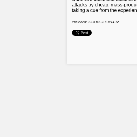
attacks by cheap, mass-produc
taking a cue from the experien
Published: 2026-03-23T10:14:12