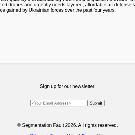
ed drones and urgently needs layered, affordable air defense sy
ce gained by Ukrainian forces over the past four years.
Sign up for our newsletter!
© Segmentation Fault
2026. All rights reserved.