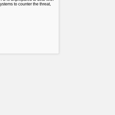
stems to counter the threat,