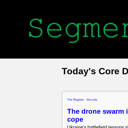
Today's Core 
The Register - Security
The drone swarm i
cope
Ukraine's battlefield lessons