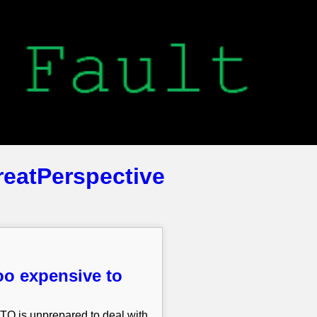
reatPerspective
oo expensive to
ATO is unprepared to deal with