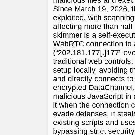
malicious files and exec
Since March 19, 2026, t
exploited, with scanning
affecting more than half
skimmer is a self-execut
WebRTC connection to a
(“202.181.177[.]177” ov
traditional web controls.
setup locally, avoiding t
and directly connects t
encrypted DataChannel.
malicious JavaScript in 
it when the connection cl
evade defenses, it stea
existing scripts and uses
bypassing strict security p