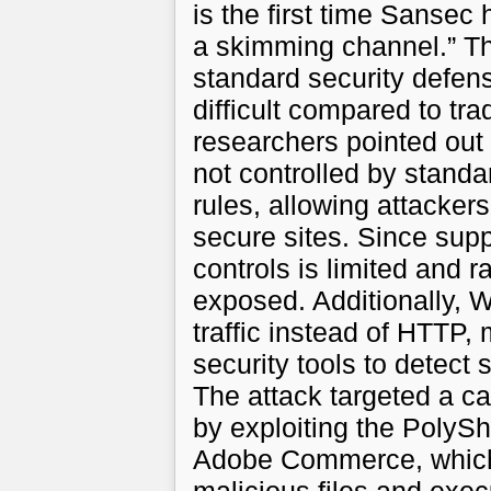
is the first time Sans
a skimming channel.” Th
standard security defen
difficult compared to tr
researchers pointed ou
not controlled by standa
rules, allowing attacker
secure sites. Since sup
controls is limited and 
exposed. Additionally
traffic instead of HTTP, 
security tools to detect 
The attack targeted a 
by exploiting the PolySh
Adobe Commerce, which 