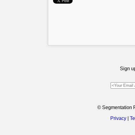
Sign up
© Segmentation 
Privacy
|
Te