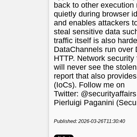
back to other execution
quietly during browser id
and enables attackers to
steal sensitive data su
traffic itself is also ha
DataChannels run over 
HTTP. Network security t
will never see the stole
report that also provide
(IoCs). Follow me on
Twitter: @securityaffa
Pierluigi Paganini (Secu
Published: 2026-03-26T11:30:40