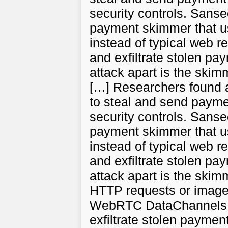
security controls. Sans
payment skimmer that 
instead of typical web r
and exfiltrate stolen pa
attack apart is the skimm
[…] Researchers found
to steal and send paymen
security controls. Sans
payment skimmer that 
instead of typical web r
and exfiltrate stolen pa
attack apart is the skimm
HTTP requests or image
WebRTC DataChannels to
exfiltrate stolen paymen