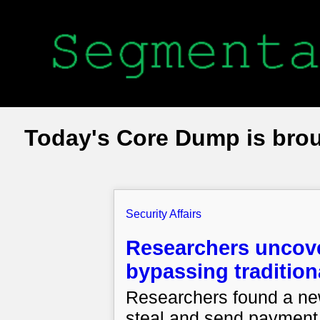
Today's Core Dump is bro
Security Affairs
Researchers unco
bypassing tradition
Researchers found a n
steal and send payment 