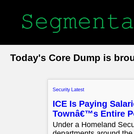
Today's Core Dump is bro
Security Latest
ICE Is Paying Salar
Townâ€™s Entire Po
Under a Homeland Secur
departments around the 