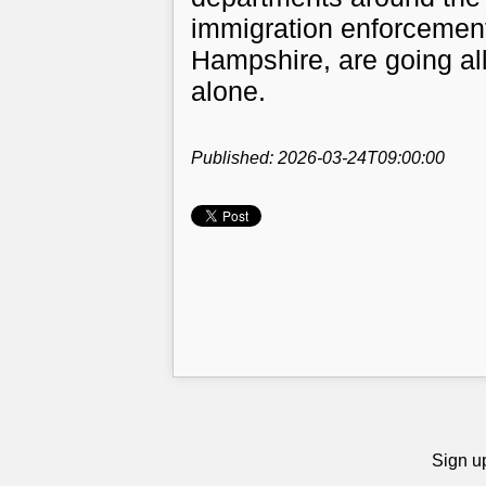
immigration enforcement
Hampshire, are going all
alone.
Published: 2026-03-24T09:00:00
Sign up