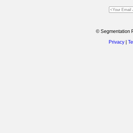
© Segmentation 
Privacy
|
Te