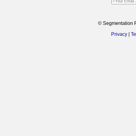
© Segmentation 
Privacy
|
Te