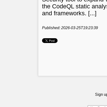
the CodeQL static anal
and frameworks. [...]
Published: 2026-03-25T19:23:39
Sign up