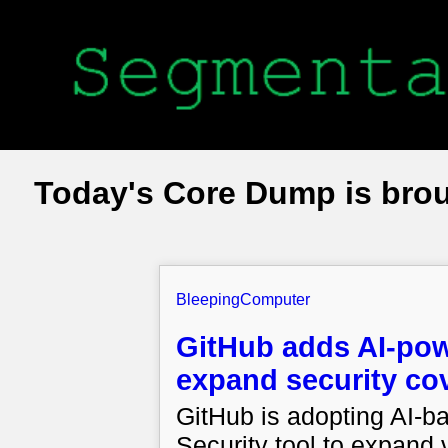
Today's Core Dump is bro
BleepingComputer
GitHub adds AI-pow
expand security co
GitHub is adopting AI-b
Security tool to expand 