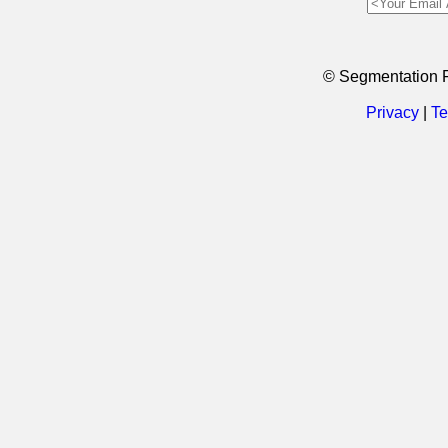
© Segmentation 
Privacy
|
Te