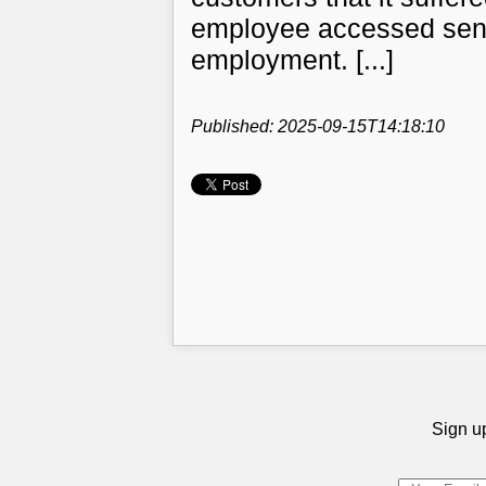
employee accessed sensit
employment. [...]
Published: 2025-09-15T14:18:10
Sign up