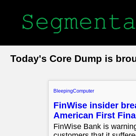
Today's Core Dump is bro
BleepingComputer
FinWise insider br
American First Fin
FinWise Bank is warning
customers that it suffer