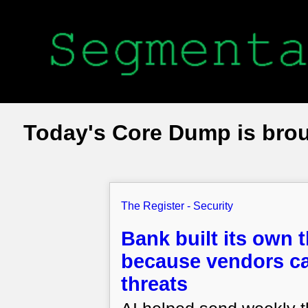
Today's Core Dump is bro
The Register - Security
Bank built its own 
because vendors ca
threats