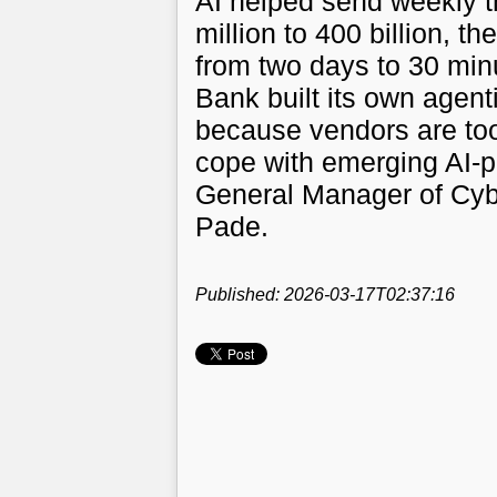
AI helped send weekly t
million to 400 billion, 
from two days to 30 mi
Bank built its own agenti
because vendors are too
cope with emerging AI-p
General Manager of Cy
Pade.
Published: 2026-03-17T02:37:16