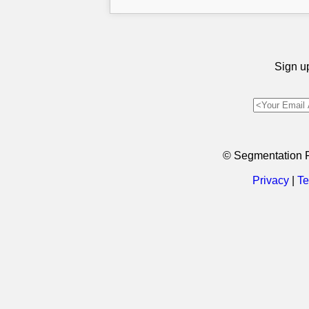
Sign up
© Segmentation 
Privacy
|
Te