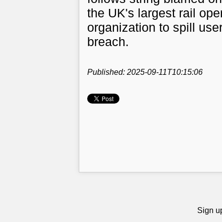
the UK's largest rail ope
organization to spill use
breach.
Published: 2025-09-11T10:15:06
Sign up