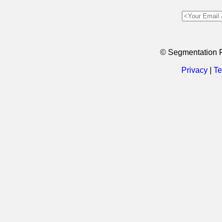
© Segmentation 
Privacy
|
Te