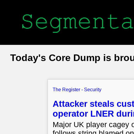
Today's Core Dump is bro
The Register - Security
Attacker steals cust
operator LNER durin
Major UK player cagey on
follows string blamed on 