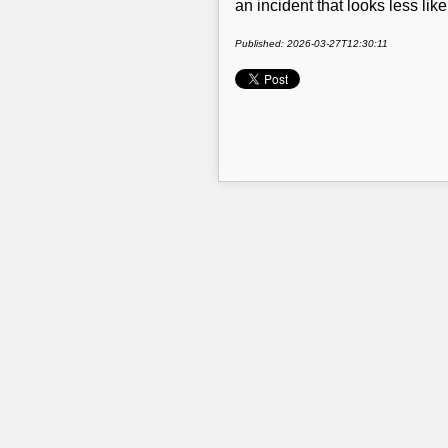
an incident that looks less lik
Published: 2026-03-27T12:30:11