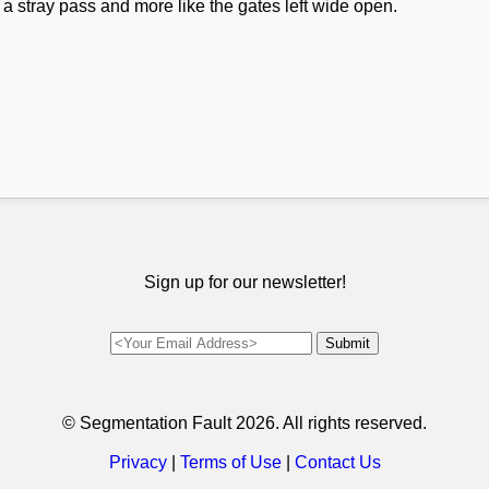
e a stray pass and more like the gates left wide open.
Sign up for our newsletter!
© Segmentation Fault
2026. All rights reserved.
Privacy
|
Terms of Use
|
Contact Us