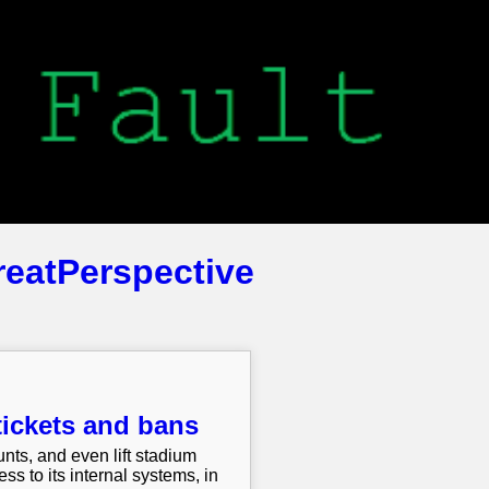
reatPerspective
tickets and bans
unts, and even lift stadium
s to its internal systems, in