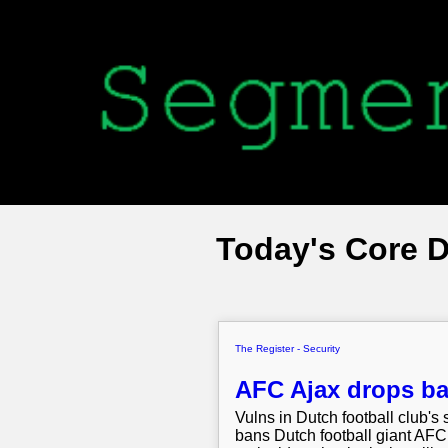
Today's Core 
The Register - Security
AFC Ajax drops bal
Vulns in Dutch football club's 
bans Dutch football giant AFC 