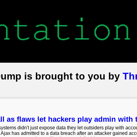
Dump is brought to you by
Th
l as flaws let hackers play admin with 
systems didn't just expose data they let outsiders play with acco
Ajax has admitted to a data breach after an attacker gained acces